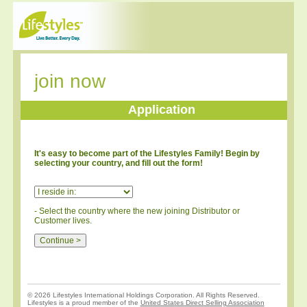
join now
Application
It's easy to become part of the Lifestyles Family! Begin by
selecting your country, and fill out the form!
- Select the country where the new joining Distributor or
Customer lives.
© 2026 Lifestyles International Holdings Corporation. All Rights Reserved.
Lifestyles is a proud member of the
United States Direct Selling Association