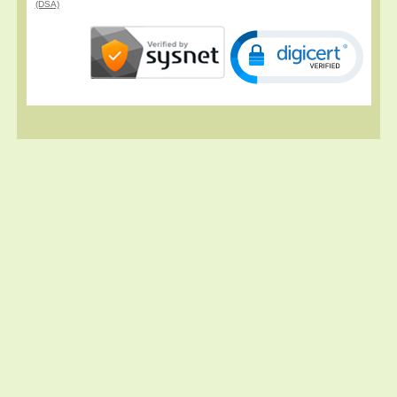
(DSA)