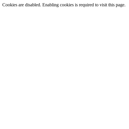
Cookies are disabled. Enabling cookies is required to visit this page.