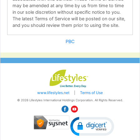
may be amended at any time by us from time to time
in our sole discretion without specific notice to you.
The latest Terms of Service will be posted on our site,
and you should review them prior to using the site.
2. Description of Service
PBC
Lifestyles International Holdings Corporation Ltd.
operates this web site and associated web pages
which for purposes of these Terms of Service will be
referred to as Personal Business Center. Lifestyles
International Holdings Corporation Ltd. offers you
access to Personal Business Center which provides
you access to a collection of online services.
Lifestyles International Holdings Corporation Ltd.
www.lifestyles.net
|
Terms of Use
offers you access to the Personal Business Center site
© 2026 Lifestyles International Holdings Corporation. All Rights Reserved.
in exchange for your agreement to accept and comply
with the terms, conditions, and notices stated here
and as may be modified by Lifestyles International
Holdings Corporation Ltd. from time-to-time in its sole
discretion without notice to you. Unless explicitly
stated otherwise, any new features or products that