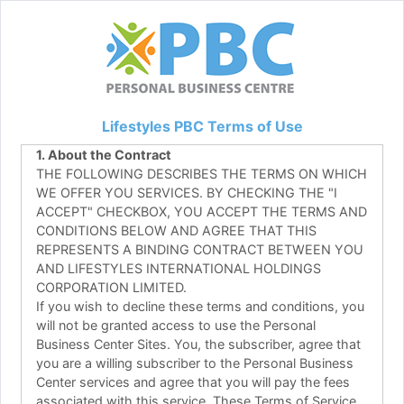
Lifestyles PBC Terms of Use
1. About the Contract
THE FOLLOWING DESCRIBES THE TERMS ON WHICH
WE OFFER YOU SERVICES. BY CHECKING THE "I
ACCEPT" CHECKBOX, YOU ACCEPT THE TERMS AND
CONDITIONS BELOW AND AGREE THAT THIS
REPRESENTS A BINDING CONTRACT BETWEEN YOU
AND LIFESTYLES INTERNATIONAL HOLDINGS
CORPORATION LIMITED.
If you wish to decline these terms and conditions, you
will not be granted access to use the Personal
Business Center Sites. You, the subscriber, agree that
you are a willing subscriber to the Personal Business
Center services and agree that you will pay the fees
associated with this service. These Terms of Service